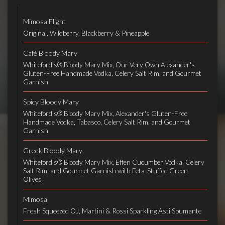
Mimosa Flight
Original, Wildberry, Blackberry & Pineapple
Café Bloody Mary
Whiteford's® Bloody Mary Mix, Our Very Own Alexander's
Gluten-Free Handmade Vodka, Celery Salt Rim, and Gourmet
Garnish
Spicy Bloody Mary
Whiteford's® Bloody Mary Mix, Alexander's Gluten-Free
Handmade Vodka, Tabasco, Celery Salt Rim, and Gourmet
Garnish
Greek Bloody Mary
Whiteford's® Bloody Mary Mix, Effen Cucumber Vodka, Celery
Salt Rim, and Gourmet Garnish with Feta-Stuffed Green
Olives
Mimosa
Fresh Squeezed OJ, Martini & Rossi Sparkling Asti Spumante