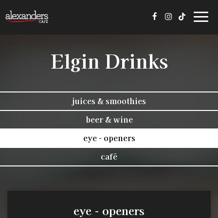
Toggl
navig
Elgin Drinks
juices & smoothies
beer & wine
eye - openers
café
eye - openers