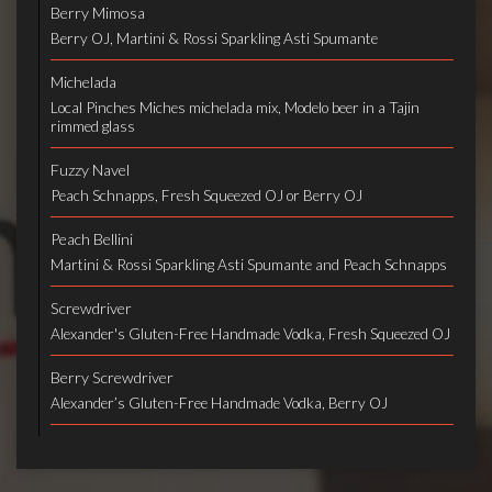
Berry Mimosa
Berry OJ, Martini & Rossi Sparkling Asti Spumante
Michelada
Local Pinches Miches michelada mix, Modelo beer in a Tajin
rimmed glass
Fuzzy Navel
Peach Schnapps, Fresh Squeezed OJ or Berry OJ
Peach Bellini
Martini & Rossi Sparkling Asti Spumante and Peach Schnapps
Screwdriver
Alexander's Gluten-Free Handmade Vodka, Fresh Squeezed OJ
Berry Screwdriver
Alexander’s Gluten-Free Handmade Vodka, Berry OJ