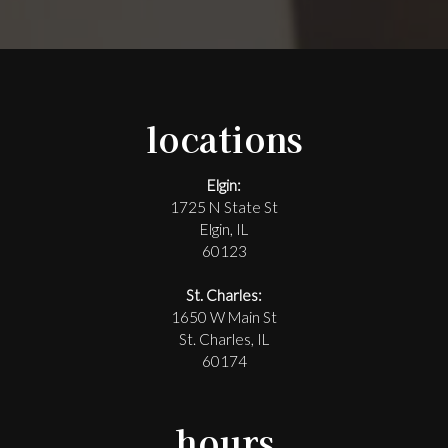
locations
Elgin:
1725 N State St
Elgin, IL
60123
St. Charles:
1650 W Main St
St. Charles, IL
60174
hours